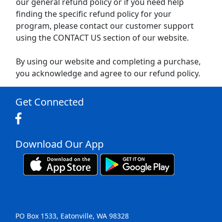
our general refund policy or if you need help
finding the specific refund policy for your
program, please contact our customer support
using the CONTACT US section of our website.
By using our website and completing a purchase,
you acknowledge and agree to our refund policy.
Get Connected
Download Our App
PO Box 1533, Eatonville, WA 98328