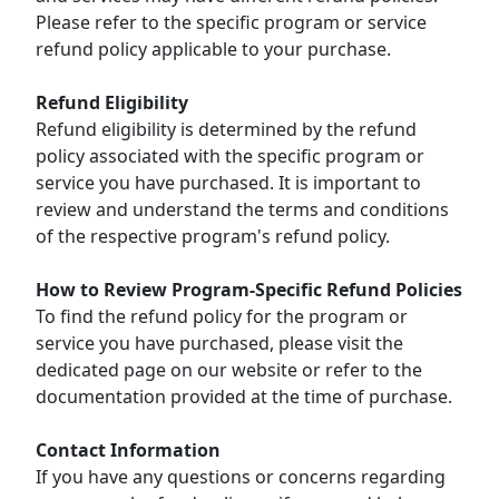
Please refer to the specific program or service
refund policy applicable to your purchase.
Refund Eligibility
Refund eligibility is determined by the refund
policy associated with the specific program or
service you have purchased. It is important to
review and understand the terms and conditions
of the respective program's refund policy.
How to Review Program-Specific Refund Policies
To find the refund policy for the program or
service you have purchased, please visit the
dedicated page on our website or refer to the
documentation provided at the time of purchase.
Contact Information
If you have any questions or concerns regarding