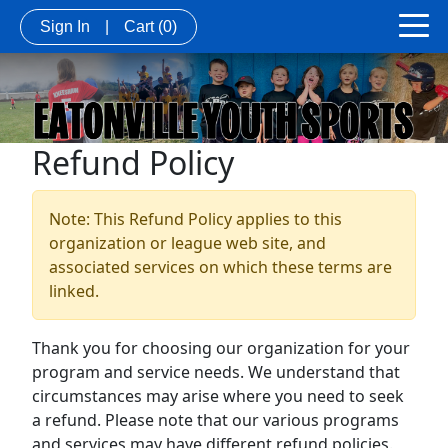
Sign In
|
Cart
(0)
Refund Policy
Note: This Refund Policy applies to this
organization or league web site, and
associated services on which these terms are
linked.
Thank you for choosing our organization for your
program and service needs. We understand that
circumstances may arise where you need to seek
a refund. Please note that our various programs
and services may have different refund policies.