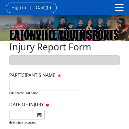
Sign In
|
Cart
(0)
Injury Report Form
PARTICIPANT'S NAME
First name, last name
DATE OF INJURY
date injury occurred