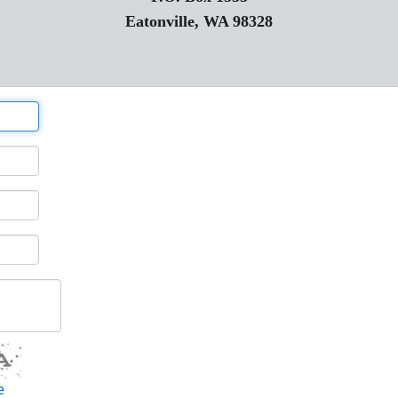
Eatonville, WA 98328
e