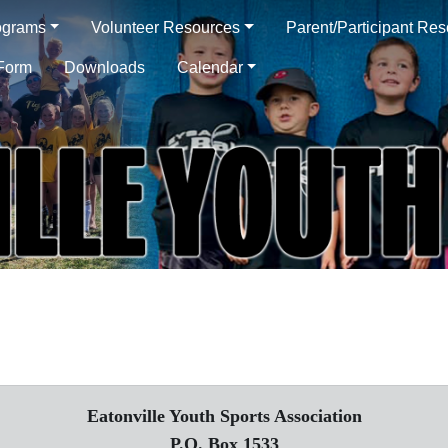
ograms
Volunteer Resources
Parent/Participant Re
 Form
Downloads
Calendar
Eatonville Youth Sports Association
P.O. Box 1533