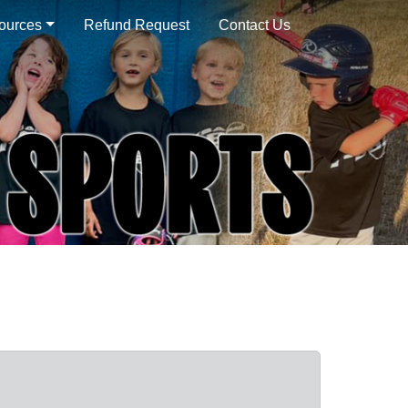
sources
Refund Request
Contact Us