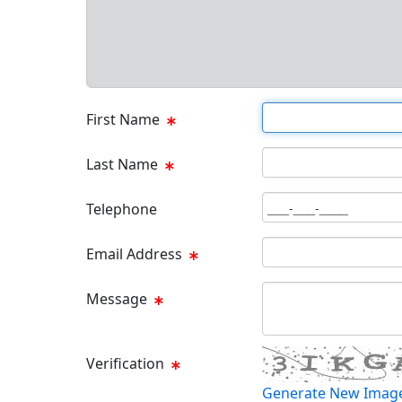
First Name Text Box
First Name
Last Name Text Box
Last Name
Phone Text Box
Telephone
Email Text Box
Email Address
Message Text Box
Message
Verification
Generate New Imag