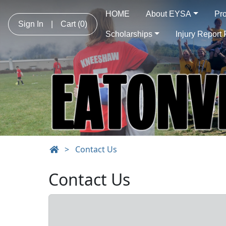
HOME
About EYSA
Pr
Sign In
|
Cart
(0)
Scholarships
Injury Report
>
Contact Us
Contact Us