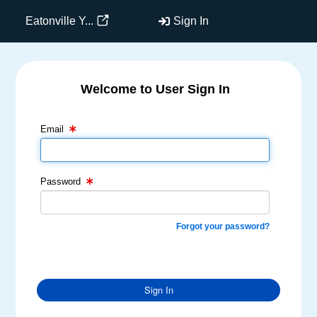
Eatonville Y...
Sign In
Welcome to User Sign In
Email Text Box
Password Text Box
Email
Password
Forgot your password?
Sign In